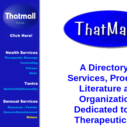
A Directory
Services, Pro
Literature
Organizati
Dedicated t
Therapeutic