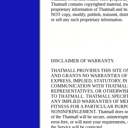
Thatmall contains copyrighted material, tr
proprietary information of Thatmall and it
NOT copy, modify, publish, transmit, distri
or sell any such proprietary information.
se
accupressure, deep tissue, exotic, full bod
holistic, oriental, shiatsu, sports, Swedish,
massage, out call, out-call, sex, pleasure,
sexual, healthy, counseling, masterbation, 
bath, shower, gay,
DISCLAIMER OF WARRANTY.
THATMALL PROVIDES THIS SITE ON
AND GRANTS NO WARRANTIES OF 
EXPRESS, IMPLIED, STATUTORY, I
COMMUNICATION WITH THATMALL
REPRESENTATIVES, OR OTHERWIS
TO THATMALL. THATMALL SPECIF
ANY IMPLIED WARRANTIES OF ME
FITNESS FOR A PARTICULAR PURP
NONINFRINGEMENT. Thatmall does not w
of the Thatmall will be secure, uninterrupt
error-free, or will meet your requirements, 
the Service will be corrected.