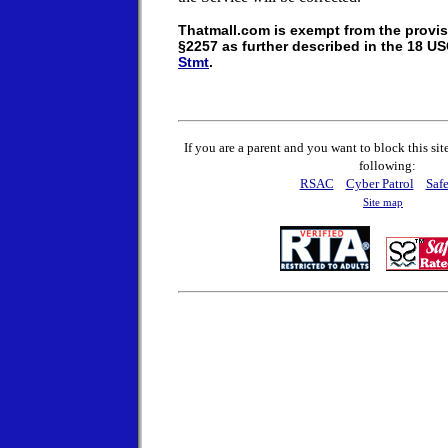
Thatmall.com is exempt from the provis
§2257 as further described in the 18 U
Stmt
.
If you are a parent and you want to block this sit
following:
RSAC
Cyber Patrol
Safe
Site map