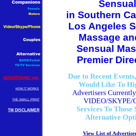
Sensua
in Southern Ca
Los Angeles S
Massage an
Sensual Ma
Premier Dire
Due to Recent Events
ADVERTISING Info
Would Like To Hi
HOW IT WORKS
Advertisers Currently
VIDEO/SKYPE/
THE SMALL PRINT
Services To Those 
TM DISCLAIMER
Alternative Opt
View List of Advertise