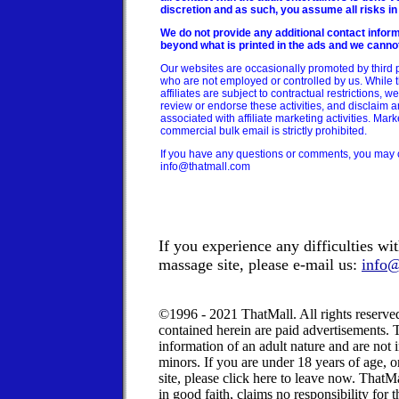
discretion and as such, you assume all risks in
We do not provide any additional contact inform
beyond what is printed in the ads and we canno
Our websites are occasionally promoted by third pa
who are not employed or controlled by us. While th
affiliates are subject to contractual restrictions, w
review or endorse these activities, and disclaim any
associated with affiliate marketing activities. Mar
commercial bulk email is strictly prohibited.
If you have any questions or comments, you may c
info@thatmall.com
If you experience any difficulties w
massage site, please e-mail us:
info@
©1996 - 2021 ThatMall. All rights reserv
contained herein are paid advertisements.
information of an adult nature and are not
minors.
If you are under 18 years of age, o
site, please click here to leave now.
ThatMal
in good faith, claims no responsibility for 