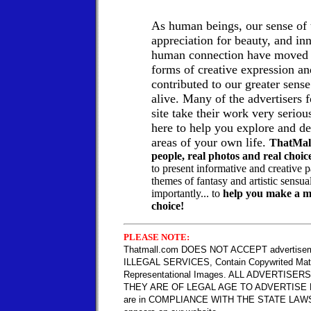
As human beings, our sense of 
appreciation for beauty, and in
human connection have moved u
forms of creative expression a
contributed to our greater sense
alive.
Many of the advertisers f
site take their work very seriou
here to help you explore and d
areas of your own life.
ThatMall
people, real photos and real choic
to present informative and creative 
themes of fantasy and artistic sensu
importantly... to
help you make a mo
choice!
PLEASE NOTE:
Thatmall.com DOES NOT ACCEPT advertiseme
ILLEGAL SERVICES, Contain Copywrited Mate
Representational Images. ALL ADVERTISERS a
THEY ARE OF LEGAL AGE TO ADVERTISE 
are in COMPLIANCE WITH THE STATE LAWS 