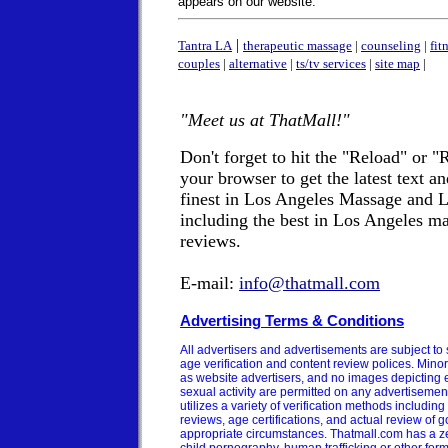
appears on our website.
|
Tantra LA
therapeutic massage
|
counseling
|
fit
couples
|
alternative
|
ts/tv services
|
site map
|
"Meet us at ThatMall!"
Don't forget to hit the "Reload" or "
your browser to get the latest text a
finest in Los Angeles Massage and
including the best in Los Angeles ma
reviews.
E-mail:
info@thatmall.com
Advertising Terms & Conditions
All advertisers and advertisements are subject to 
age verification and content review polices. Minor
as website advertisers, and no images depicting ex
sexual activity are permitted on any advertisemen
utilizes a variety of verification methods includi
reviews, age certifications, and actual review of 
appropriate circumstances. Thatmall.com has a ze