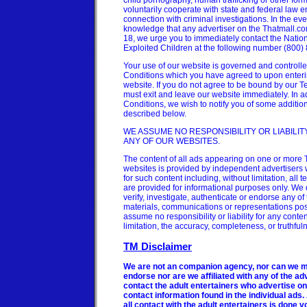
child pornography, human trafficking or other forms 
voluntarily cooperate with state and federal law 
connection with criminal investigations. In the ev
knowledge that any advertiser on the Thatmall.com
18, we urge you to immediately contact the Nation
Exploited Children at the following number (800)
Your use of our website is governed and controll
Conditions which you have agreed to upon enteri
website. If you do not agree to be bound by our 
must exit and leave our website immediately. In a
Conditions, we wish to notify you of some additio
described below.
WE ASSUME NO RESPONSIBILITY OR LIABILI
ANY OF OUR WEBSITES.
The content of all ads appearing on one or more 
websites is provided by independent advertisers 
for such content including, without limitation, all
are provided for informational purposes only. We d
verify, investigate, authenticate or endorse any of
materials, communications or representations po
assume no responsibility or liability for any conten
limitation, the accuracy, completeness, or truthful
TM Disclaimer
We are not an companion agency, nor can we m
endorse nor are we affiliated with any of the adv
contact the adult entertainers who advertise on
contact information found in the individual ads.
all contact with the adult entertainers is done v