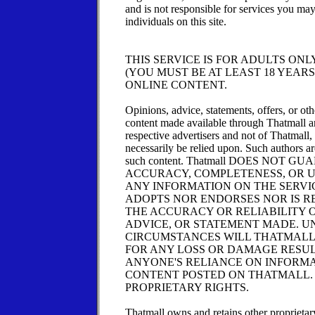
and is not responsible for services you ma
individuals on this site.
THIS SERVICE IS FOR ADULTS ONL
(YOU MUST BE AT LEAST 18 YEARS
ONLINE CONTENT.
Opinions, advice, statements, offers, or ot
content made available through Thatmall ar
respective advertisers and not of Thatmall,
necessarily be relied upon. Such authors ar
such content. Thatmall DOES NOT 
ACCURACY, COMPLETENESS, OR 
ANY INFORMATION ON THE SERVI
ADOPTS NOR ENDORSES NOR IS R
THE ACCURACY OR RELIABILITY O
ADVICE, OR STATEMENT MADE. U
CIRCUMSTANCES WILL THATMALL
FOR ANY LOSS OR DAMAGE RESU
ANYONE'S RELIANCE ON INFORM
CONTENT POSTED ON THATMALL.
PROPRIETARY RIGHTS.
Thatmall owns and retains other proprietary