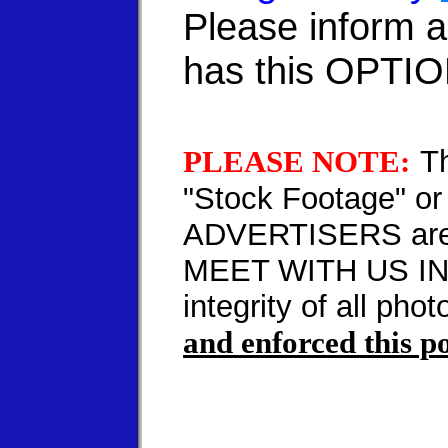
Please inform 
has this OPTI
PLEASE NOTE:
T
"Stock Footage" or
ADVERTISERS are
MEET WITH US IN P
integrity of all pho
and enforced this po