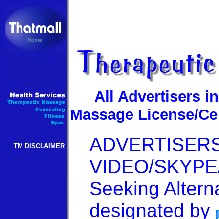
All Advertisers i
Massage License/Cert
ADVERTISERS C
TM DISCLAIMER
VIDEO/SKYPE/
Seeking Altern
designated by