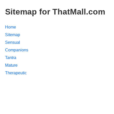
Sitemap for ThatMall.com
Home
Sitemap
Sensual
Companions
Tantra
Mature
Therapeutic