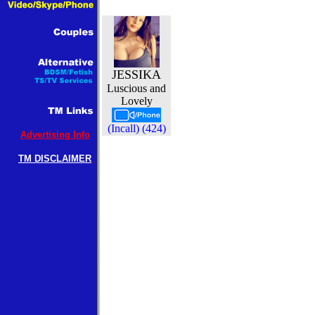
JESSIKA
Luscious and
Lovely
(Incall) (424)
Advertising Info
TM DISCLAIMER