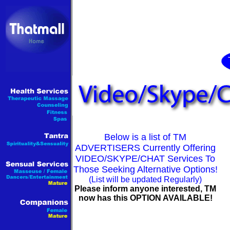
Below is a list of TM
ADVERTISERS Currently Offering
VIDEO/SKYPE/CHAT Services To
Those Seeking Alternative Options!
(List will be updated Regularly)
Please inform anyone interested, TM
now has this OPTION AVAILABLE!