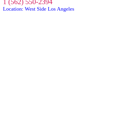
1 (562) 550-2394
Location: West Side Los Angeles