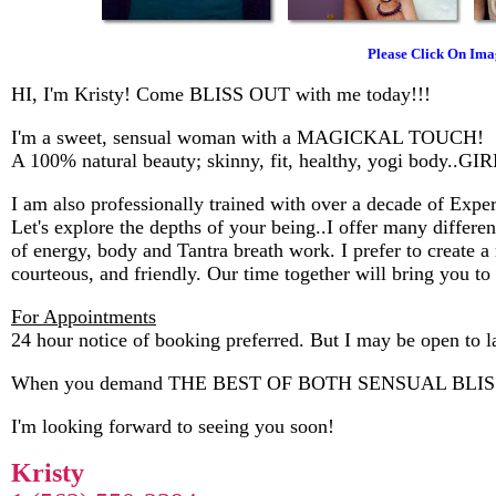
Please Click On Ima
HI, I'm Kristy! Come BLISS OUT with me today!!!
I'm a sweet, sensual woman with a MAGICKAL TOUCH!
A 100% natural beauty; skinny, fit, healthy, yogi body.
I am also professionally trained with over a decade of Ex
Let's explore the depths of your being..I offer many differe
of energy, body and Tantra breath work. I prefer to create a 
courteous, and friendly. Our time together will bring you 
For Appointments
24 hour notice of booking preferred. But I may be open to la
When you demand THE BEST OF BOTH SENSUAL BLISS +
I'm looking forward to seeing you soon!
Kristy