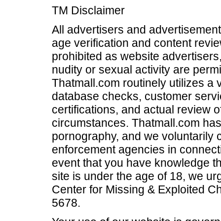
TM Disclaimer
All advertisers and advertisements
age verification and content revi
prohibited as website advertisers,
nudity or sexual activity are per
Thatmall.com routinely utilizes a 
database checks, customer servi
certifications, and actual review 
circumstances. Thatmall.com has a
pornography, and we voluntarily c
enforcement agencies in connectio
event that you have knowledge th
site is under the age of 18, we u
Center for Missing & Exploited Ch
5678.