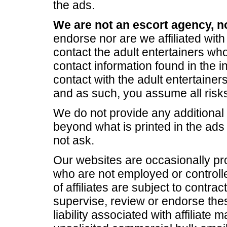
the ads.
We are not an escort agency, n
endorse nor are we affiliated with 
contact the adult entertainers who
contact information found in the in
contact with the adult entertainers
and as such, you assume all risks
We do not provide any additional 
beyond what is printed in the ad
not ask.
Our websites are occasionally pro
who are not employed or controlle
of affiliates are subject to contrac
supervise, review or endorse these
liability associated with affiliate 