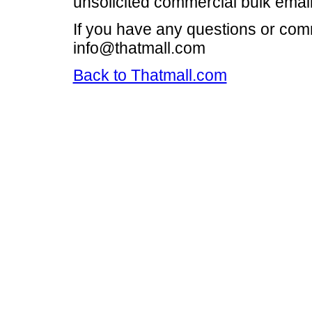
unsolicited commercial bulk email i
If you have any questions or com
info@thatmall.com
Back to Thatmall.com