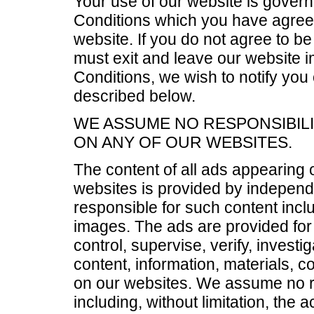
Your use of our website is gover
Conditions which you have agreed
website. If you do not agree to b
must exit and leave our website i
Conditions, we wish to notify you
described below.
WE ASSUME NO RESPONSIBILI
ON ANY OF OUR WEBSITES.
The content of all ads appearing
websites is provided by independ
responsible for such content includ
images. The ads are provided for
control, supervise, verify, investi
content, information, materials, 
on our websites. We assume no resp
including, without limitation, the