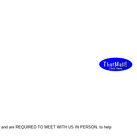
ed and are REQUIRED TO MEET WITH US IN PERSON, to help