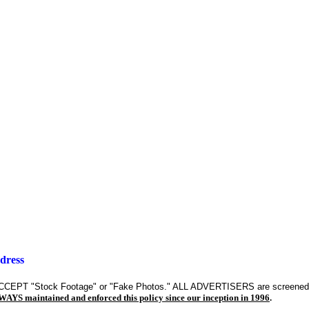
dress
CEPT "Stock Footage" or "Fake Photos." ALL ADVERTISERS are screen
YS maintained and enforced this policy since our inception in 1996
.