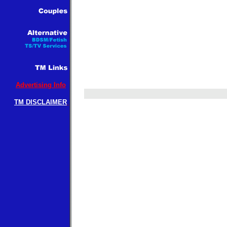
Advertising Info
TM DISCLAIMER