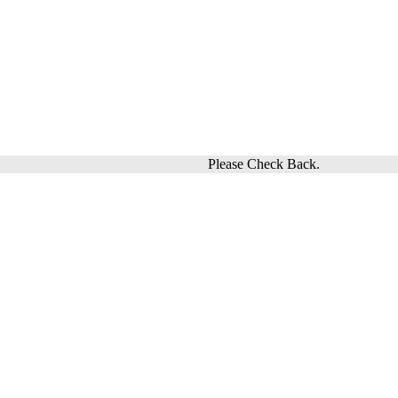
Please Check Back.