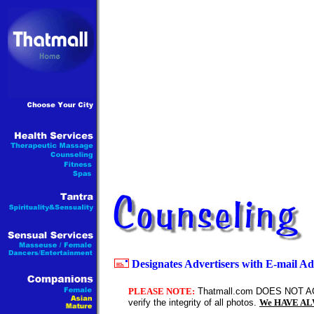
Designates Advertisers with E-mail Ad
PLEASE NOTE:
Thatmall.com DOES NOT AC
verify the integrity of all photos.
We HAVE ALWA