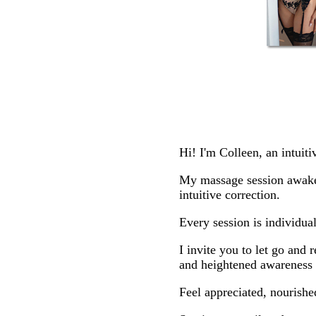
Hi! I'm Colleen, an intuit
My massage session awakens
intuitive correction.
Every session is individua
I invite you to let go and 
and heightened awareness o
Feel appreciated, nourishe