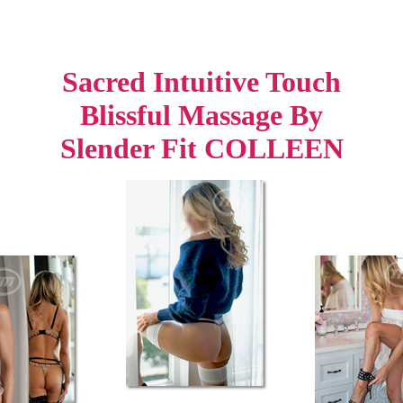
Sacred Intuitive Touch
Blissful Massage By
Slender Fit COLLEEN