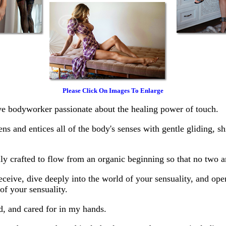
Please Click On Images To Enlarge
ive bodyworker passionate about the healing power of touch.
 and entices all of the body's senses with gentle gliding, shi
lly crafted to flow from an organic beginning so that no two ar
receive, dive deeply into the world of your sensuality, and op
f your sensuality.
d, and cared for in my hands.