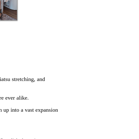
atsu stretching, and
e ever alike.
en up into a vast expansion